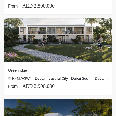
AED 2,500,000
From
Greenridge
R4M7+3W4 - Dubai Industrial City - Dubai South - Dubai - United Arab Emirates
AED 2,900,000
From