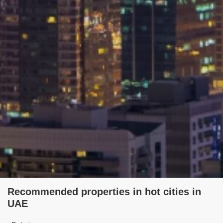
Recommended properties in hot cities in
UAE