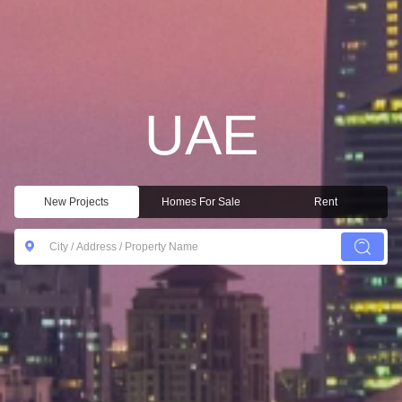
UAE
New Projects
Homes For Sale
Rent