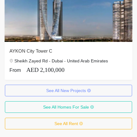
AYKON City Tower C
Sheikh Zayed Rd - Dubai - United Arab Emirates
AED 2,100,000
From
See All New Projects
See All Homes For Sale
See All Rent