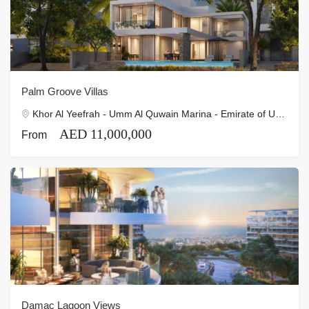
Palm Groove Villas
Khor Al Yeefrah - Umm Al Quwain Marina - Emirate of Umm Al Quwain - United Arab Emirates
AED 11,000,000
From
Damac Lagoon Views