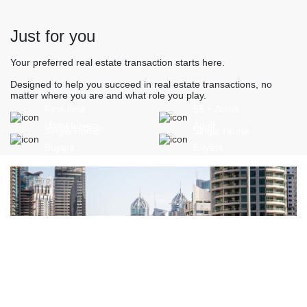
Just for you
Your preferred real estate transaction starts here.
Designed to help you succeed in real estate transactions, no
matter where you are and what role you play.
First-time
55 + Active
Homebuyers
Adult
Single Home
Single Home
Buyers
Buyers