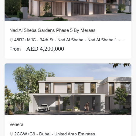
Nad Al Sheba Gardens Phase 5 By Meraas
48R2+MJC - 34th St - Nad Al Sheba - Nad Al Sheba 1 - Dubai - United Arab Emirates
AED 4,200,000
From
Venera
2CGW+G9 - Dubai - United Arab Emirates