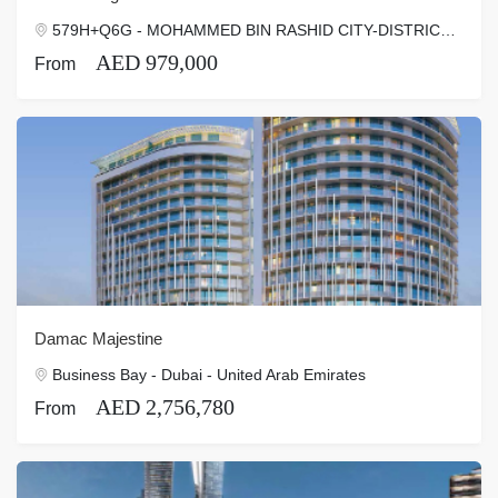
579H+Q6G - MOHAMMED BIN RASHID CITY-DISTRICT ONE - Dubai - Dubai - United Arab Emirates
AED 979,000
From
Damac Majestine
Business Bay - Dubai - United Arab Emirates
AED 2,756,780
From