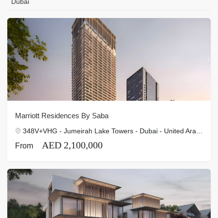
Dubai
Marriott Residences By Saba
348V+VHG - Jumeirah Lake Towers - Dubai - United Arab Emirates
AED 2,100,000
From